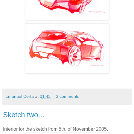
Emanuel Derta
at
01:43
3 commenti:
Sketch two...
Interior for the sketch from 5th. of November 2005.