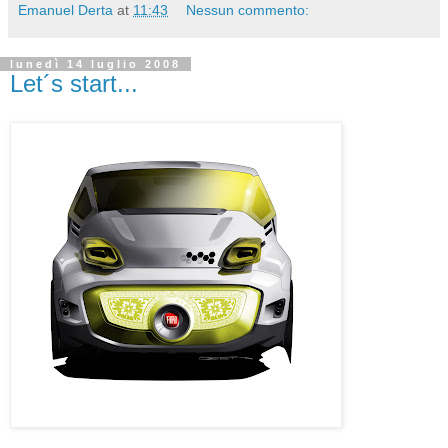
Emanuel Derta
at
11:43
Nessun commento:
lunedì 14 luglio 2008
Let´s start...