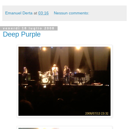
Emanuel Derta
at
03:16
Nessun commento:
venerdì 18 luglio 2008
Deep Purple