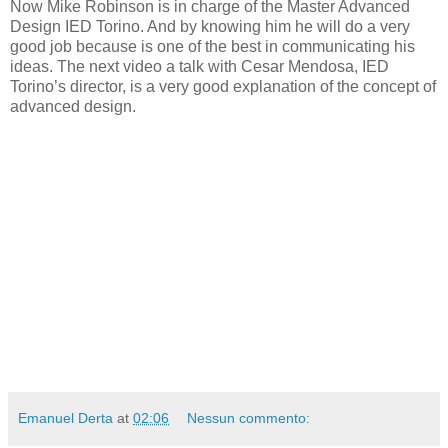
Now Mike Robinson is in charge of the Master Advanced
Design IED Torino. And by knowing him he will do a very
good job because is one of the best in communicating his
ideas. The next video a talk with Cesar Mendosa, IED
Torino’s director, is a very good explanation of the concept of
advanced design.
Emanuel Derta
at
02:06
Nessun commento: