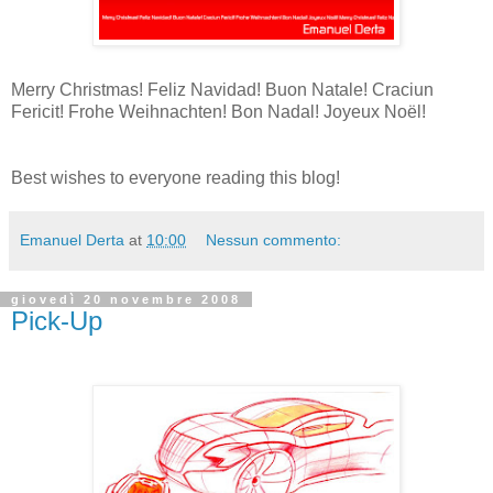
Merry Christmas! Feliz Navidad! Buon Natale! Craciun
Fericit! Frohe Weihnachten! Bon Nadal! Joyeux Noël!
Best wishes to everyone reading this blog!
Emanuel Derta
at
10:00
Nessun commento:
giovedì 20 novembre 2008
Pick-Up