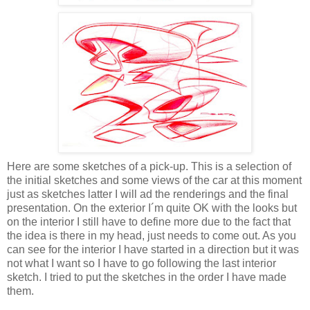
Here are some sketches of a pick-up. This is a selection of
the initial sketches and some views of the car at this moment
just as sketches latter I will ad the renderings and the final
presentation. On the exterior I´m quite OK with the looks but
on the interior I still have to define more due to the fact that
the idea is there in my head, just needs to come out. As you
can see for the interior I have started in a direction but it was
not what I want so I have to go following the last interior
sketch. I tried to put the sketches in the order I have made
them.