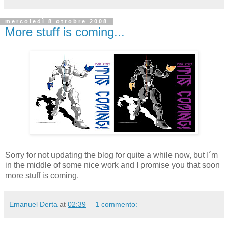
mercoledì 8 ottobre 2008
More stuff is coming...
Sorry for not updating the blog for quite a while now, but I´m
in the middle of some nice work and I promise you that soon
more stuff is coming.
Emanuel Derta
at
02:39
1 commento: