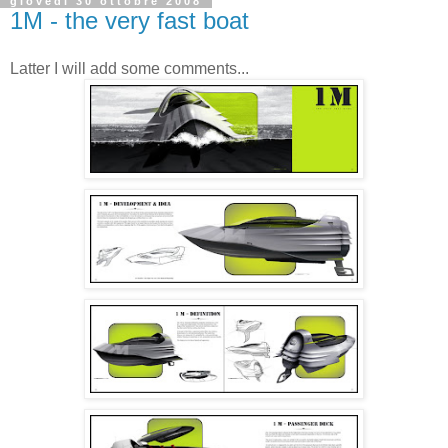
giovedì 30 ottobre 2008
1M - the very fast boat
Latter I will add some comments...