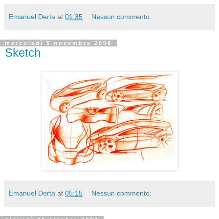
Emanuel Derta
at
01:35
Nessun commento:
mercoledì 5 novembre 2008
Sketch
Emanuel Derta
at
05:15
Nessun commento: