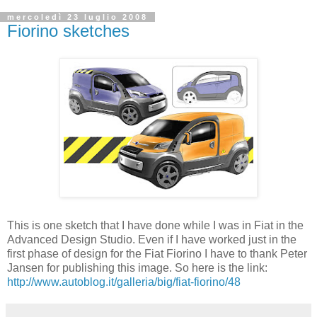
mercoledì 23 luglio 2008
Fiorino sketches
This is one sketch that I have done while I was in Fiat in the
Advanced Design Studio. Even if I have worked just in the
first phase of design for the Fiat Fiorino I have to thank Peter
Jansen for publishing this image. So here is the link:
http://www.autoblog.it/galleria/big/fiat-fiorino/48