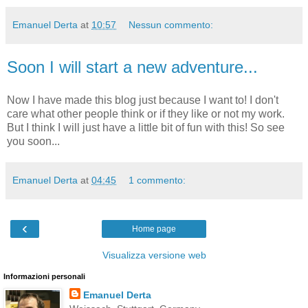
Emanuel Derta
at
10:57
Nessun commento:
Soon I will start a new adventure...
Now I have made this blog just because I want to! I don't
care what other people think or if they like or not my work.
But I think I will just have a little bit of fun with this! So see
you soon...
Emanuel Derta
at
04:45
1 commento:
‹
Home page
Visualizza versione web
Informazioni personali
Emanuel Derta