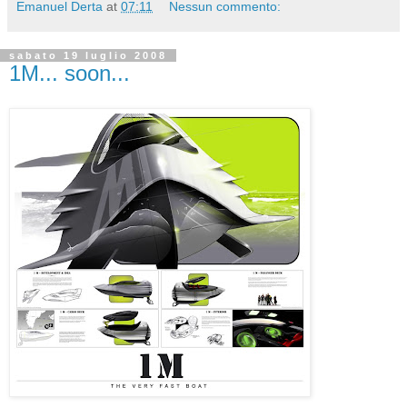
Emanuel Derta
at
07:11
Nessun commento:
sabato 19 luglio 2008
1M... soon...