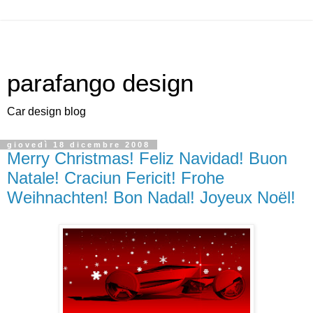
parafango design
Car design blog
giovedì 18 dicembre 2008
Merry Christmas! Feliz Navidad! Buon
Natale! Craciun Fericit! Frohe
Weihnachten! Bon Nadal! Joyeux Noël!