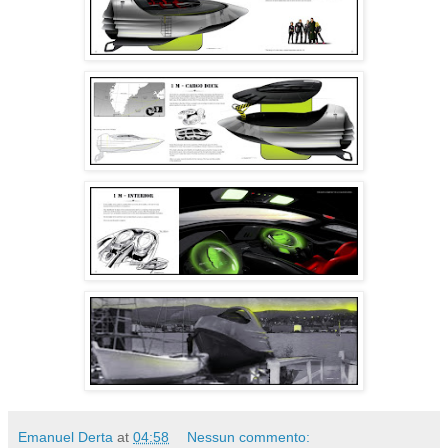
Emanuel Derta
at
04:58
Nessun commento: