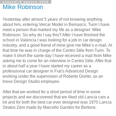
venerdì 8 agosto 2008
Mike Robinson
Yesterday after almost 5 years of not knowing anything
about him, entering Vercar Model in Beinasco, Turin I have
meet a person that marked my life as a designer: Mike
Robinson. So why do I say this? After I have finished the
school in Valencia I was looking for a job in car design
industry, and a good friend of mine give me Mike’s e-mail. At
that time he was in charge of the Centro Stile from Turin. To
make it short the same day I have received a mail from Mike
asking me to come for an interview in Centro Stile. After that
in about half a year I have started my career as a
professional car designer in Fiat’s Advanced Design
working under the supervision of Roberto Giolito, as an
Inovo Design Studio employee.
After that we worked for a short period of time in some
projects and we discovered that we liked old Lancia cars a
lot and for both the best car ever designed was 1970 Lancia
Stratos Zero made by Marcello Gandini for Bertone.