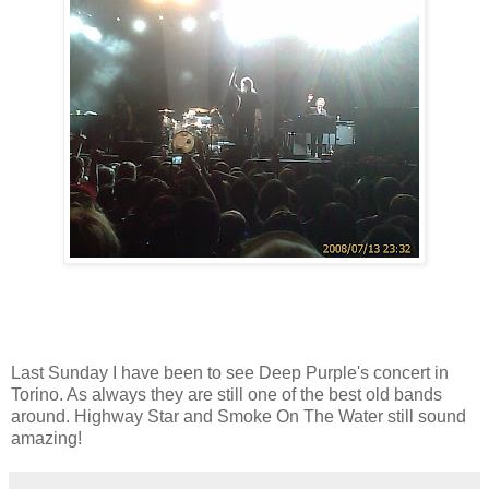
Last Sunday I have been to see Deep Purple's concert in
Torino. As always they are still one of the best old bands
around. Highway Star and Smoke On The Water still sound
amazing!