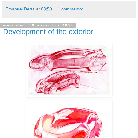
Emanuel Derta
at
03:50
1 commento:
mercoledì 19 novembre 2008
Development of the exterior